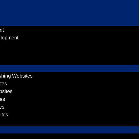
nt
elopment
shing Websites
tes
sites
es
es
ites