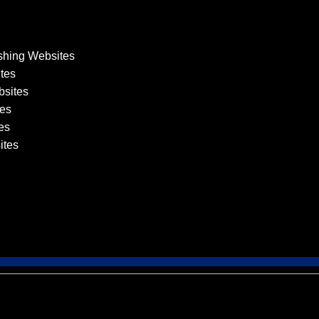
shing Websites
tes
sites
es
es
ites