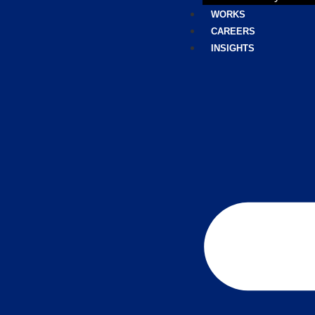
WORKS
CAREERS
INSIGHTS