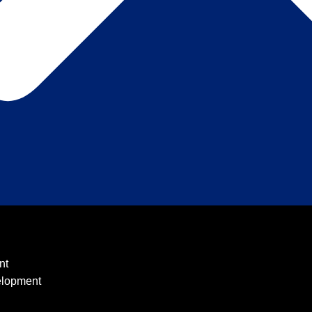
nt
elopment