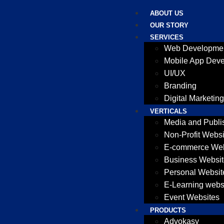
ABOUT US
OUR STORY
SERVICES
Web Developme
Mobile App Dev
UI/UX
Branding
Digital Marketing
VERTICALS
Media and Publi
Non-Profit Websi
E-commerce Web
Business Websit
Personal Websit
E-Learning webs
Event Websites
PRODUCTS
Advokasy