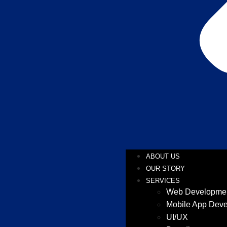
ABOUT US
OUR STORY
SERVICES
Web Developme
Mobile App Dev
UI/UX