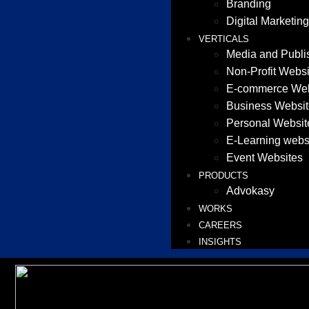
Branding
Digital Marketing
VERTICALS
Media and Publi
Non-Profit Websi
E-commerce Web
Business Websit
Personal Websit
E-Learning webs
Event Websites
PRODUCTS
Advokasy
WORKS
CAREERS
INSIGHTS